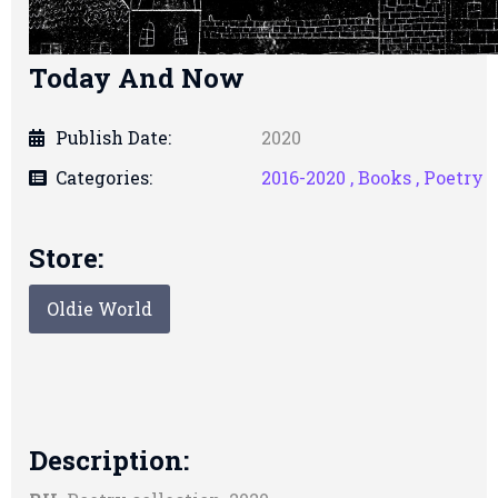
Today And Now
Publish Date:
2020
Categories:
2016-2020 ,
Books ,
Poetry
Store:
Oldie World
Description: