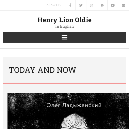
Follow US
Henry Lion Oldie
In English
Home
News
TODAY AND NOW
Authors
Books
Translations
Contacts