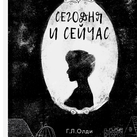
Art
Oldie World