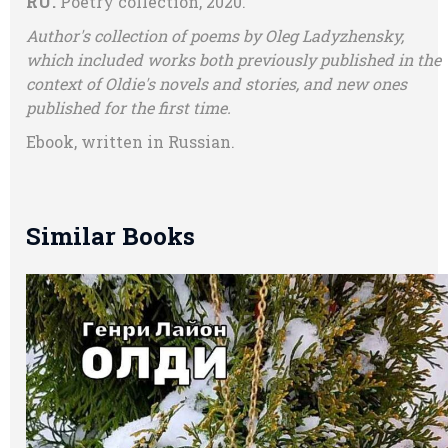
RU.
Poetry collection, 2020.
Author's collection of poems by Oleg Ladyzhensky,
which included works both previously published in the
context of Oldie's novels and stories, and new ones
published for the first time.
Ebook, written in Russian.
Similar Books