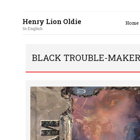
Henry Lion Oldie
Home
In English
BLACK TROUBLE-MAKER.