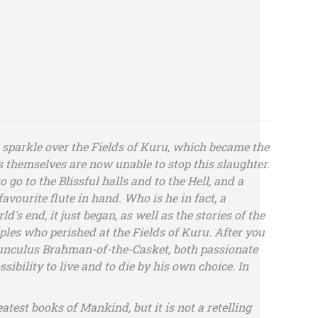
 sparkle over the Fields of Kuru, which became the
s themselves are now unable to stop this slaughter.
go to the Blissful halls and to the Hell, and a
avourite flute in hand. Who is he in fact, a
's end, it just began, as well as the stories of the
ples who perished at the Fields of Kuru. After you
homunculus Brahman-of-the-Casket, both passionate
ibility to live and to die by his own choice. In
test books of Mankind, but it is not a retelling