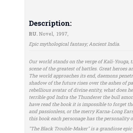
Description:
RU.
Novel, 1997,
Epic mythological fantasy; Ancient India.
Our world stands on the verge of Kali-Youga, 
scene of the greatest of battles. Great heroes
The world approaches its end, daemons penetrate
shadow of the future rises over the ashes of pas
rebellious avatar of divine entity, what does he
terrible god Indra the Thunderer the bull amon
have read the book it is impossible to forget 
and passionless, or the merry Karna-Long Ears w
this book each personage has the personality o
"The Black Trouble-Maker" is a grandiose epic 