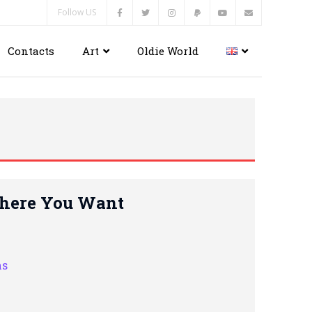
Follow US
Contacts
Art
Oldie World
Where You Want
hs