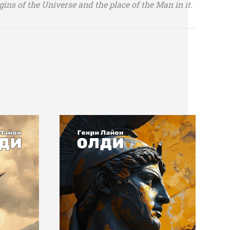
gins of the Universe and the place of the Man in it.