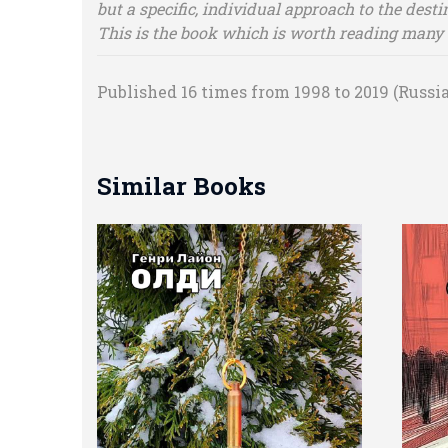
but a specific, individual approach to the desti
This is the book which is worth reading many 
Published 16 times from 1998 to 2019 (Russia
Similar Books