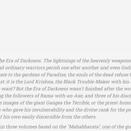
the Era of Darkness. The lightnings of the heavenly weapons
 and ordinary warriors perish one after another and even God
 to the gardens of Paradise, the souls of the dead refuse to 
t: it is the Lord Krishna, the Black Trouble-Maker with his f
 want? But the Era of Darkness wasn't finished after the world
g the followers of Rama-with-an-Axe, and three of his disci
the images of the giant Gangea the Terrible, or the priest-
ho gave his invulnerability and the divine rank for the poss
f his own easily discernible from the others.
in three volumes based on the "Mahabharata", one of the grea