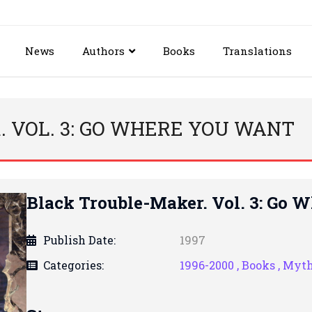
News
Authors
Books
Translations
 VOL. 3: GO WHERE YOU WANT
Black Trouble-Maker. Vol. 3: Go 
Publish Date:
1997
Categories:
1996-2000 ,
Books ,
Myt