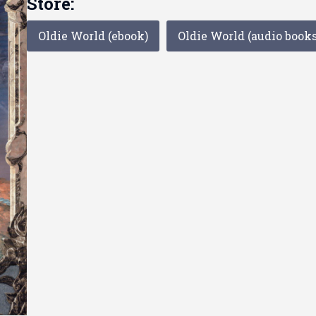
Store:
Oldie World (ebook)
Oldie World (audio books