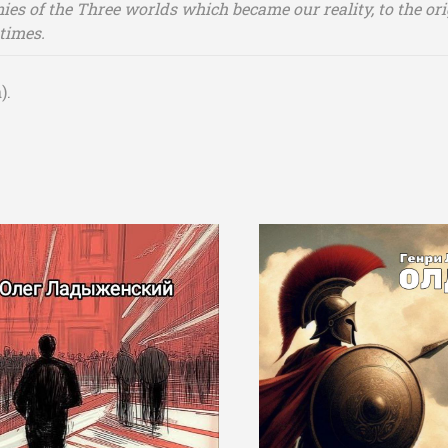
nies of the Three worlds which became our reality, to the ori
times.
).