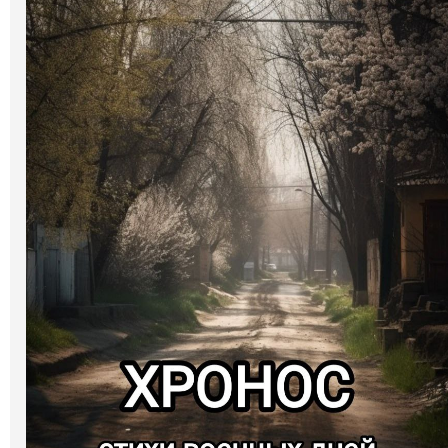
Art
Oldie World