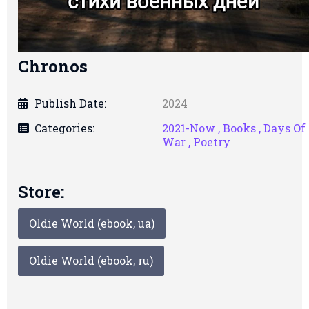
Chronos
Publish Date:
2024
Categories:
2021-Now ,
Books ,
Days Of
War ,
Poetry
Store:
Oldie World (ebook, ua)
Oldie World (ebook, ru)