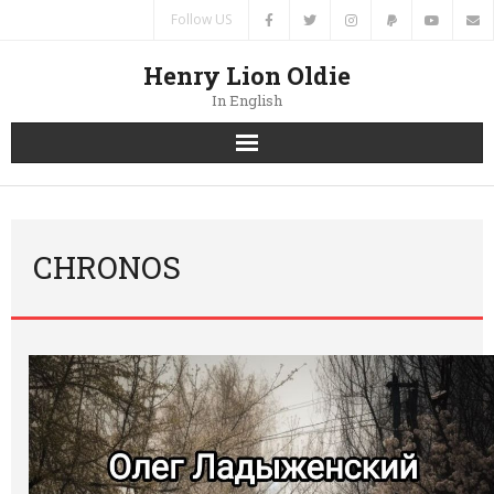
Follow US
Henry Lion Oldie
In English
Home
News
CHRONOS
Authors
Books
Translations
Contacts