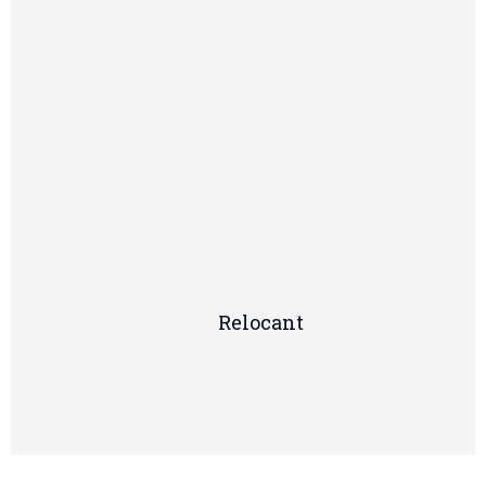
Relocant