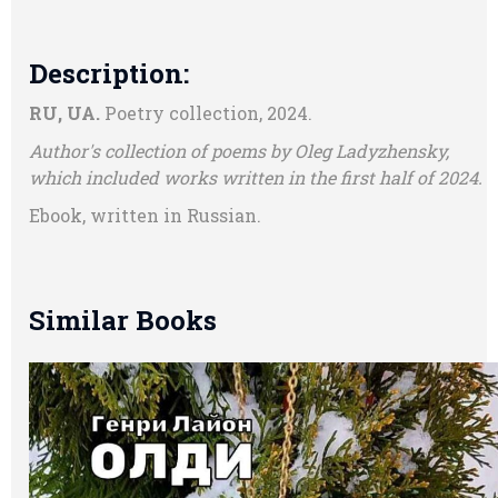
Description:
RU, UA.
Poetry collection, 2024.
Author's collection of poems by Oleg Ladyzhensky,
which included works written in the first half of 2024.
Ebook, written in Russian.
Similar Books