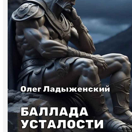
Art
Oldie World