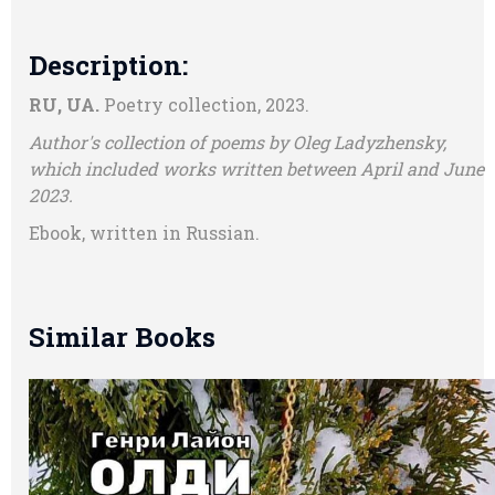
Description:
RU, UA.
Poetry collection, 2023.
Author's collection of poems by Oleg Ladyzhensky,
which included works written between April and June
2023.
Ebook, written in Russian.
Similar Books