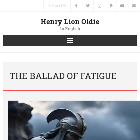
Follow US
Henry Lion Oldie
In English
Home
News
THE BALLAD OF FATIGUE
Authors
Books
Translations
Contacts