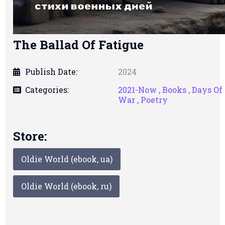
The Ballad Of Fatigue
Publish Date:
2024
Categories:
2021-Now ,
Books ,
Days Of
War ,
Poetry
Store:
Oldie World (ebook, ua)
Oldie World (ebook, ru)