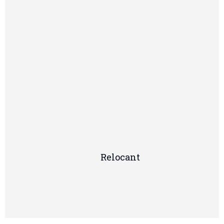
Relocant