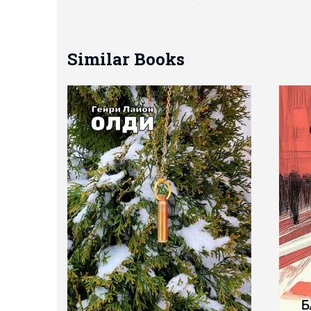
Similar Books