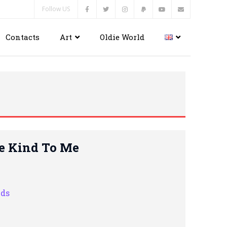
Follow US
Contacts
Art
Oldie World
re Kind To Me
nds