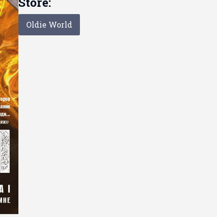
Store:
Oldie World