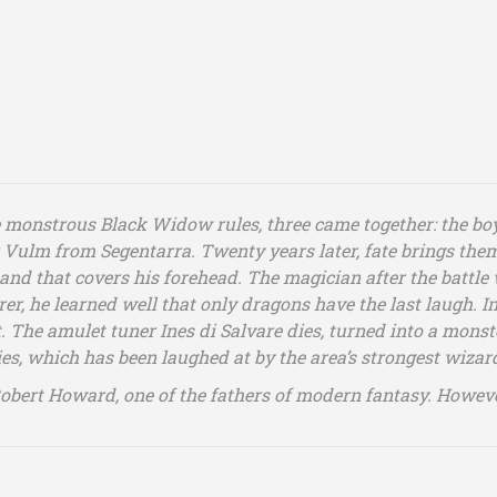
monstrous Black Widow rules, three came together: the boy
Vulm from Segentarra. Twenty years later, fate brings them
nd that covers his forehead. The magician after the battle w
er, he learned well that only dragons have the last laugh. In
t. The amulet tuner Ines di Salvare dies, turned into a monste
dies, which has been laughed at by the area’s strongest wiza
Robert Howard, one of the fathers of modern fantasy. Howeve