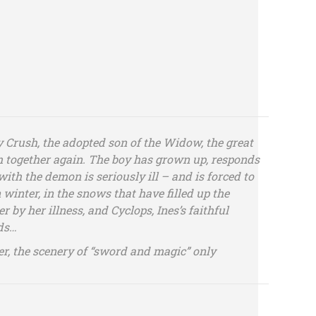
 Crush, the adopted son of the Widow, the great
 together again. The boy has grown up, responds
ith the demon is seriously ill – and is forced to
 winter, in the snows that have filled up the
r by her illness, and Cyclops, Ines’s faithful
rds…
r, the scenery of “sword and magic” only