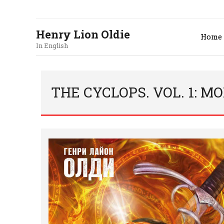
Henry Lion Oldie
Home
In English
THE CYCLOPS. VOL. 1: 