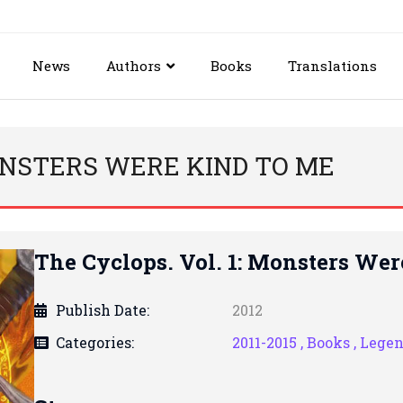
News
Authors
Books
Translations
MONSTERS WERE KIND TO ME
The Cyclops. Vol. 1: Monsters We
Publish Date:
2012
Categories:
2011-2015 ,
Books ,
Lege