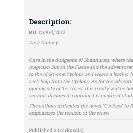
Description:
RU.
Novel, 2012.
Dark fantasy.
Once in the dungeons of Shannuran, where the 
magician Simon the Flame and the adventurer 
to the nickname Cyclops and wears a leather ba
seek help from the Cyclops. As for the adventur
gloomy city of Ter-Teset, this trinity will be ho
servant, decides to continue his mistress’ stu
The authors dedicated the novel “Cyclops” to 
emphasizes the realism of the story.
Published 2012 (Russia).