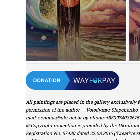
All paintings are placed in the gallery exclusively 
permission of the author — Volodymyr Slepchenko. Yo
mail:
zenonas@ukr.net
or by phone: +380974032675 
© Copyright protection is provided by the Ukrainian 
Registration No. 67430 dated 22.08.2016 (“Creative st