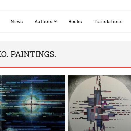
News
Authors
Books
Translations
. PAINTINGS.