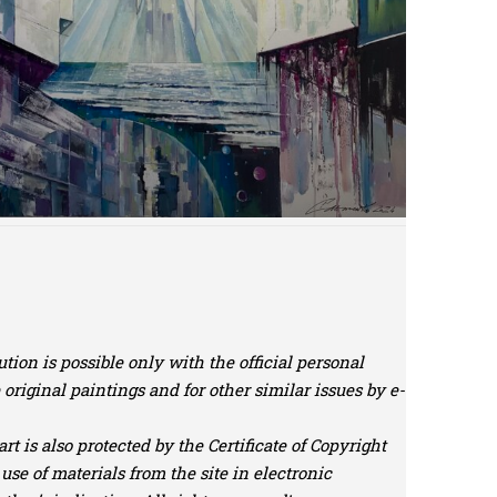
tion is possible only with the official personal
riginal paintings and for other similar issues by e-
t is also protected by the Certificate of Copyright
use of materials from the site in electronic