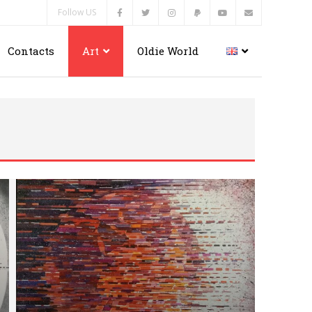
Follow US
Contacts
Art
Oldie World