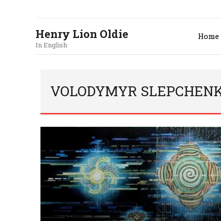
Henry Lion Oldie
Home
In English
VOLODYMYR SLEPCHENKO