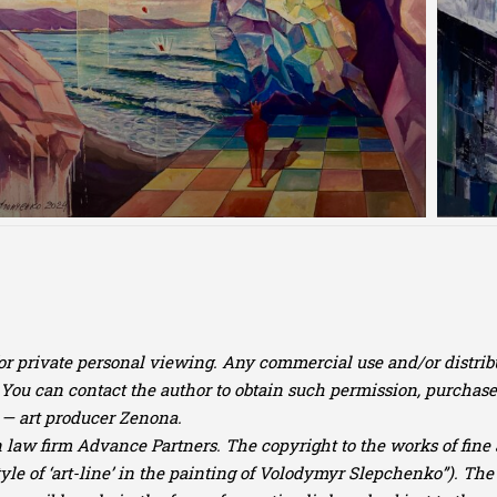
for private personal viewing. Any commercial use and/or distribu
u can contact the author to obtain such permission, purchase o
— art producer Zenona.
law firm Advance Partners. The copyright to the works of fine ar
yle of ‘art-line’ in the painting of Volodymyr Slepchenko”). The 