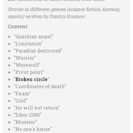
Stories in different genres (science fiction, fantasy,
mystiс) written by Dmitry Gromov
.
Content
:
"Guardian angel"
"Limitation"
"Paradise destroyed"
"Warrior"
"Werewolf"
"Pivot point"
"
Broken circle
"
"Сoordinates of death"
"Exam"
"Cold"
"He will not return"
"Eden-2300"
"Monster"
"No one's house"