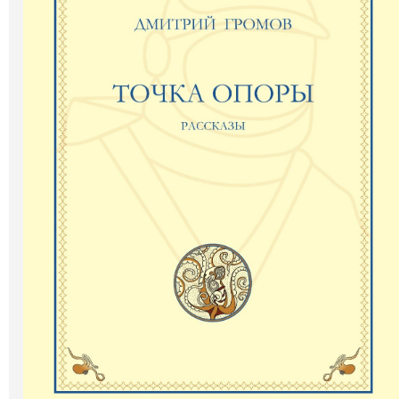
Art
Oldie World