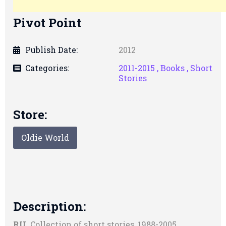
Pivot Point
Publish Date:
2012
Categories:
2011-2015 ,
Books ,
Short
Stories
Store:
Oldie World
Description:
RU.
Collection of short stories, 1988-2005.