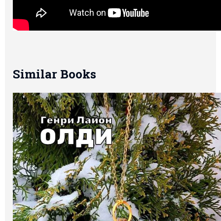
Similar Books