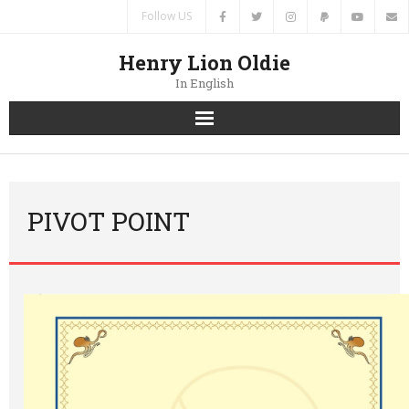
Follow US
Henry Lion Oldie
In English
Home
News
PIVOT POINT
Authors
Books
Translations
Contacts