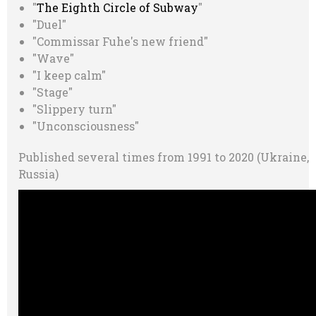
"
The Eighth Circle of Subway
"
"Duel"
"Commissar Fuhe's new friend"
"Wave"
"I keep calm"
"Stage"
"Slippery turn"
"Unconsciousness"
Published several times from 1991 to 2020 (Ukraine,
Russia)