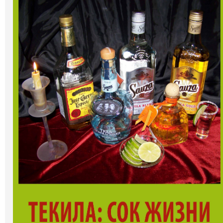
Art
Oldie World