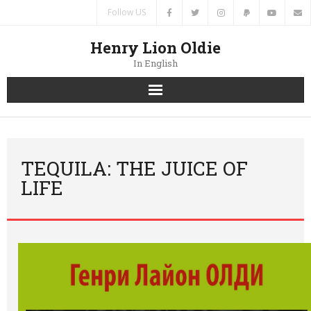
Follow US
Henry Lion Oldie
In English
Home
News
TEQUILA: THE JUICE OF
LIFE
Authors
Books
Translations
Contacts