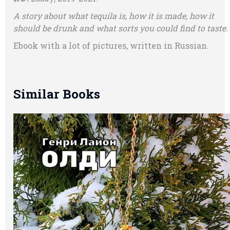
A story about what tequila is, how it is made, how it
should be drunk and what sorts you could find to taste.
Ebook with a lot of pictures, written in Russian.
Similar Books