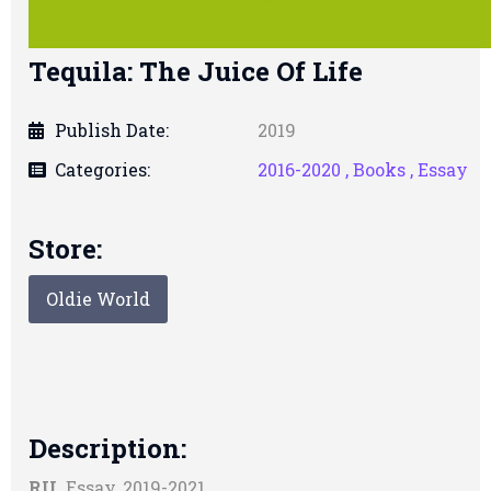
Tequila: The Juice Of Life
Publish Date:
2019
Categories:
2016-2020 ,
Books ,
Essay
Store:
Oldie World
Description:
RU.
Essay, 2019-2021.