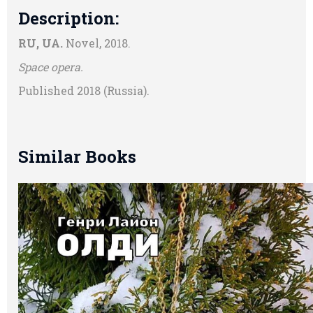
Description:
RU, UA.
Novel, 2018.
Space opera.
Published 2018 (Russia).
Similar Books