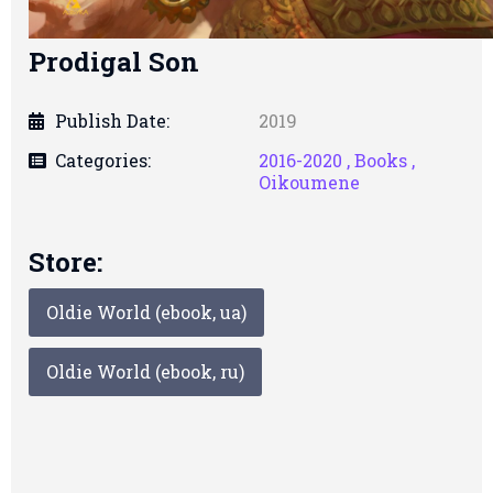
Prodigal Son
Publish Date:
2019
Categories:
2016-2020 ,
Books ,
Oikoumene
Store:
Oldie World (ebook, ua)
Oldie World (ebook, ru)