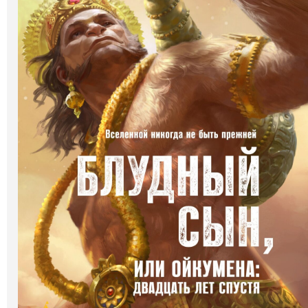
Art
Oldie World