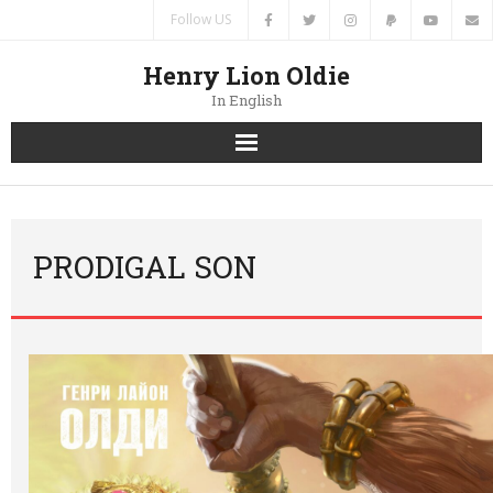
Follow US
Henry Lion Oldie
In English
Home
News
PRODIGAL SON
Authors
Books
Translations
Contacts