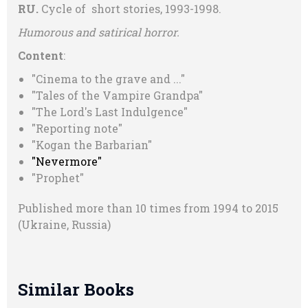
RU.
Cycle of short stories, 1993-1998.
Humorous and satirical horror.
Content
:
"Cinema to the grave and ..."
"Tales of the Vampire Grandpa"
"The Lord's Last Indulgence"
"Reporting note"
"Kogan the Barbarian"
"Nevermore"
"Prophet"
Published more than 10 times from 1994 to 2015
(Ukraine, Russia)
Similar Books