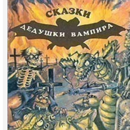
Art
Oldie World