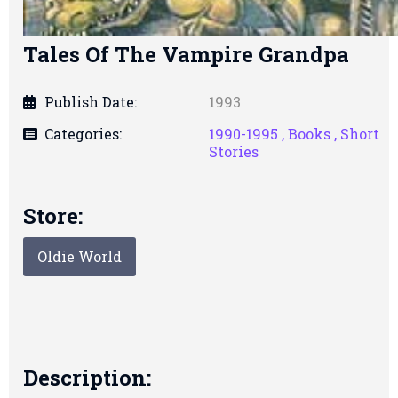
Tales Of The Vampire Grandpa
Publish Date:
1993
Categories:
1990-1995 ,
Books ,
Short
Stories
Store:
Oldie World
Description: