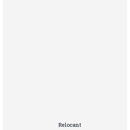
Relocant