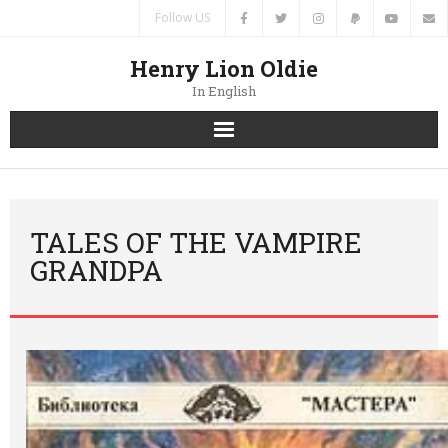
Follow US
Henry Lion Oldie
In English
Home
News
TALES OF THE VAMPIRE
GRANDPA
Authors
Books
Translations
Contacts