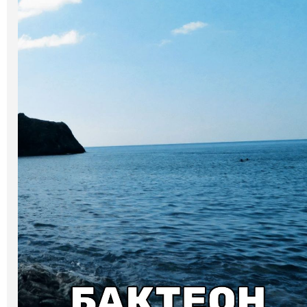
Art
Oldie World