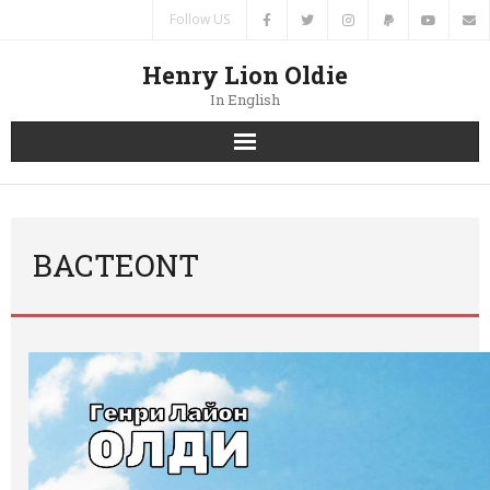
Follow US
Henry Lion Oldie
In English
Home
News
BACTEONT
Authors
Books
Translations
Contacts