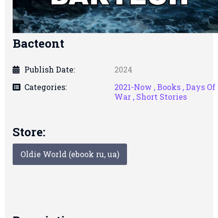
Bacteont
Publish Date:
2024
Categories:
2021-Now ,
Books ,
Days Of
War ,
Short Stories
Store:
Oldie World (ebook ru, ua)