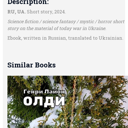
Description:
RU, UA.
Short story, 2024.
Science fiction / science fantasy / mystic / horror short
story on the material of today war in Ukraine.
Ebook, written in Russian, translated to Ukrainian.
Similar Books