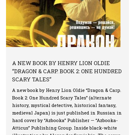
A NEW BOOK BY HENRY LION OLDIE
“DRAGON & CARP. BOOK 2: ONE HUNDRED
SCARY TALES”
A new book by Henry Lion Oldie “Dragon & Carp.
Book 2: One Hundred Scary Tales” (alternate
history, mystical detective, historical fantasy,
medieval Japan) is just published in Russian in
hard cover by “Azbooka” Publisher — “Azbooka-
Atticus” Publishing Group. Inside black-white