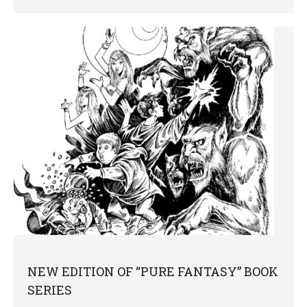
NEW EDITION OF “PURE FANTASY” BOOK
SERIES