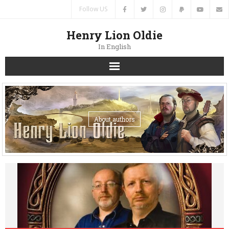
Follow US
Henry Lion Oldie
In English
Home
News
About authors
Authors
Books
Translations
Contacts