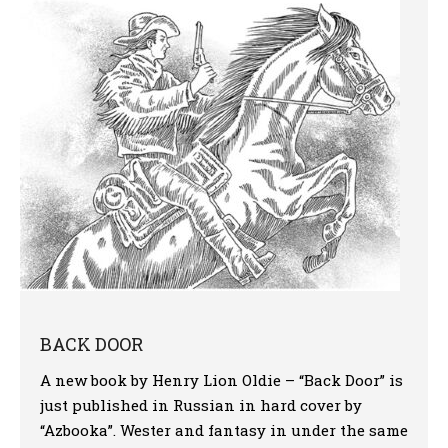
More
BACK DOOR
A new book by Henry Lion Oldie – “Back Door” is
just published in Russian in hard cover by
“Azbooka”. Wester and fantasy in under the same