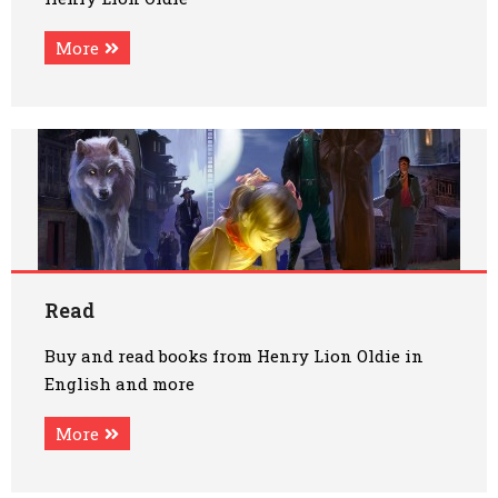
More
Read
Buy and read books from Henry Lion Oldie in
English and more
More