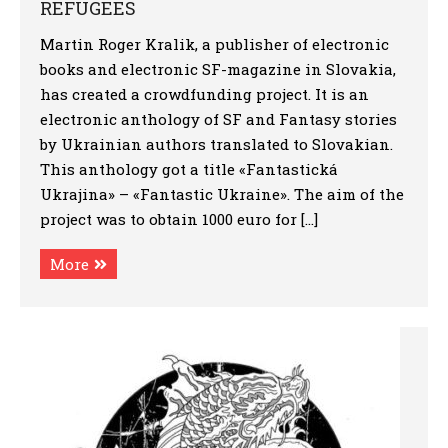
REFUGEES
Martin Roger Kralik, a publisher of electronic
books and electronic SF-magazine in Slovakia,
has created a crowdfunding project. It is an
electronic anthology of SF and Fantasy stories
by Ukrainian authors translated to Slovakian.
This anthology got a title «Fantastická
Ukrajina» – «Fantastic Ukraine». The aim of the
project was to obtain 1000 euro for […]
More