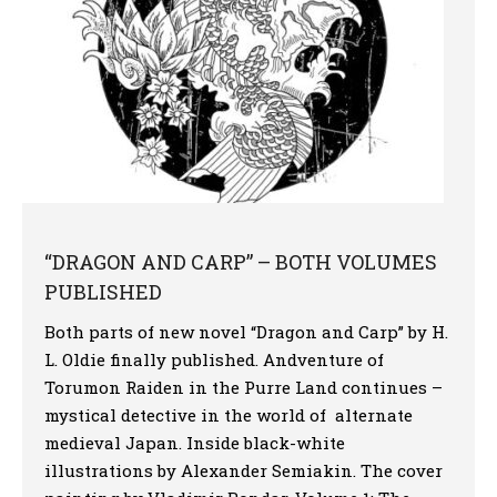
“DRAGON AND CARP” – BOTH VOLUMES
PUBLISHED
Both parts of new novel “Dragon and Carp” by H.
L. Oldie finally published. Andventure of
Torumon Raiden in the Purre Land continues –
mystical detective in the world of alternate
medieval Japan. Inside black-white
illustrations by Alexander Semiakin. The cover