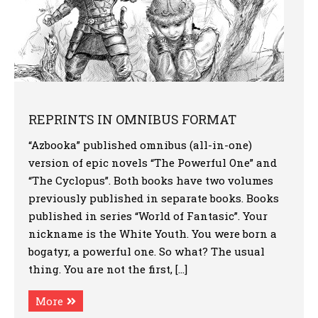
REPRINTS IN OMNIBUS FORMAT
“Azbooka” published omnibus (all-in-one)
version of epic novels “The Powerful One” and
“The Cyclopus”. Both books have two volumes
previously published in separate books. Books
published in series “World of Fantasic”. Your
nickname is the White Youth. You were born a
bogatyr, a powerful one. So what? The usual
thing. You are not the first, […]
More