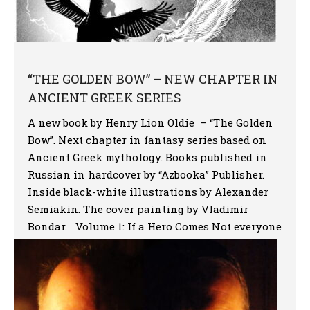
“THE GOLDEN BOW” – NEW CHAPTER IN
ANCIENT GREEK SERIES
A new book by Henry Lion Oldie – “The Golden
Bow”. Next chapter in fantasy series based on
Ancient Greek mythology. Books published in
Russian in hardcover by “Azbooka” Publisher.
Inside black-white illustrations by Alexander
Semiakin. The cover painting by Vladimir
Bondar. Volume 1: If a Hero Comes Not everyone
is given to visit […]
More