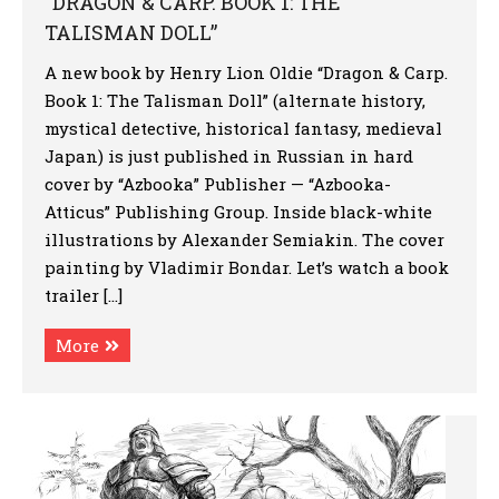
“DRAGON & CARP. BOOK 1: THE
TALISMAN DOLL”
A new book by Henry Lion Oldie “Dragon & Carp.
Book 1: The Talisman Doll” (alternate history,
mystical detective, historical fantasy, medieval
Japan) is just published in Russian in hard
cover by “Azbooka” Publisher — “Azbooka-
Atticus” Publishing Group. Inside black-white
illustrations by Alexander Semiakin. The cover
painting by Vladimir Bondar. Let’s watch a book
trailer […]
More