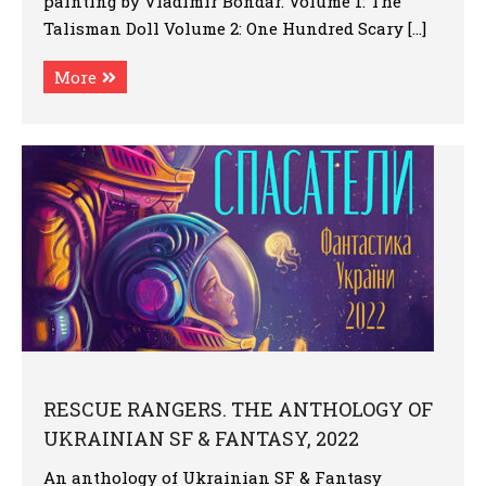
painting by Vladimir Bondar. Volume 1: The
Talisman Doll Volume 2: One Hundred Scary […]
More
RESCUE RANGERS. THE ANTHOLOGY OF
UKRAINIAN SF & FANTASY, 2022
An anthology of Ukrainian SF & Fantasy