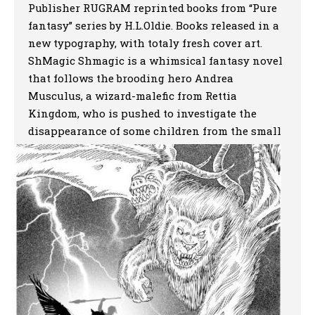
Publisher RUGRAM reprinted books from “Pure
fantasy” series by H.L.Oldie. Books released in a
new typography, with totaly fresh cover art.
ShMagic Shmagic is a whimsical fantasy novel
that follows the brooding hero Andrea
Musculus, a wizard-malefic from Rettia
Kingdom, who is pushed to investigate the
disappearance of some children from the small
town of […]
More