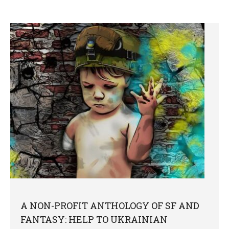
A NON-PROFIT ANTHOLOGY OF SF AND
FANTASY: HELP TO UKRAINIAN