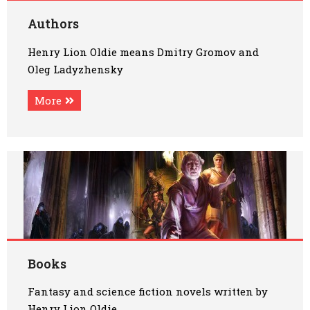
Art
Authors
Henry Lion Oldie means Dmitry Gromov and
Oldie World
Oleg Ladyzhensky
More
Books
Fantasy and science fiction novels written by
Henry Lion Oldie