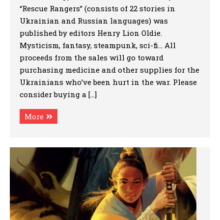
“Rescue Rangers” (consists of 22 stories in
Ukrainian and Russian languages) was
published by editors Henry Lion Oldie.
Mysticism, fantasy, steampunk, sci-fi… All
proceeds from the sales will go toward
purchasing medicine and other supplies for the
Ukrainians who’ve been hurt in the war. Please
consider buying a […]
More