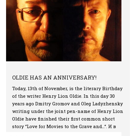
OLDIE HAS AN ANNIVERSARY!
Today, 13th of November, is the literary Birthday
of the writer Henry Lion Oldie. In this day 30
years ago Dmitry Gromov and Oleg Ladyzhensky
writing under the joint pen-name of Henry Lion
Oldie have finished their first common short
story “Love for Movies to the Grave and…“. И в
стихах, и в чеканной прозе […]