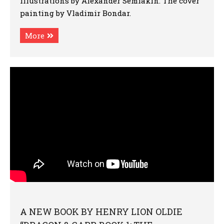
illustrations by Alexander Semiakin. The cover
painting by Vladimir Bondar.
More
A NEW BOOK BY HENRY LION OLDIE