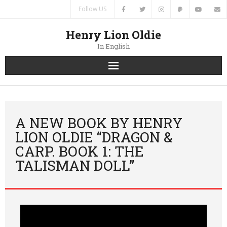
Follow US
Henry Lion Oldie
In English
Home
News
A NEW BOOK BY HENRY
LION OLDIE “DRAGON &
Authors
CARP. BOOK 1: THE
TALISMAN DOLL”
Books
Translations
Contacts