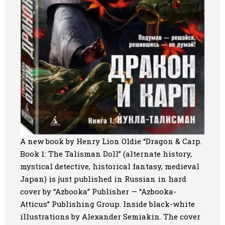
A new book by Henry Lion Oldie “Dragon & Carp.
Book 1: The Talisman Doll” (alternate history,
mystical detective, historical fantasy, medieval
Japan) is just published in Russian in hard
cover by “Azbooka” Publisher — “Azbooka-
Atticus” Publishing Group. Inside black-white
illustrations by Alexander Semiakin. The cover