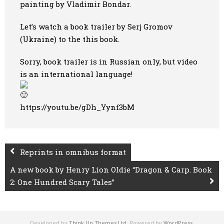
painting by Vladimir Bondar.
Let’s watch a book trailer by Serj Gromov
(Ukraine) to the this book.
Sorry, book trailer is in Russian only, but video
is an international language!
https://youtu.be/gDh_Yynf3bM
Reprints in omnibus format
A new book by Henry Lion Oldie “Dragon & Carp. Book
2: One Hundred Scary Tales”
Developed by
Think Up Themes Ltd
. Powered by
WordPress
.