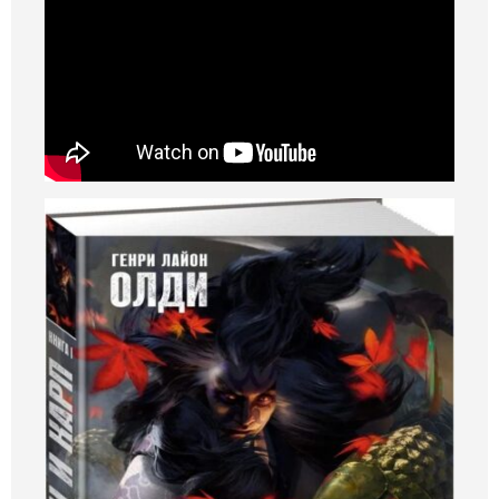
Art
Oldie World