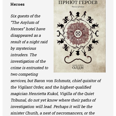
Heroes
Six guests of the
“The Asylum of
Heroes” hotel have
disappeared as a
result of a night raid
by mysterious
intruders. The
investigation of the
crime is entrusted to
two competing
services, but Baron von Schmutz, chief quisitor of
the Vigilant Order, and the highest-qualified
magician Henrietta Kukol, Vigilla of the Quiet
Tribunal, do not yet know where their paths of
investigation will lead. Perhaps it will be the
sinister Churih, a nest of necromancers, or the