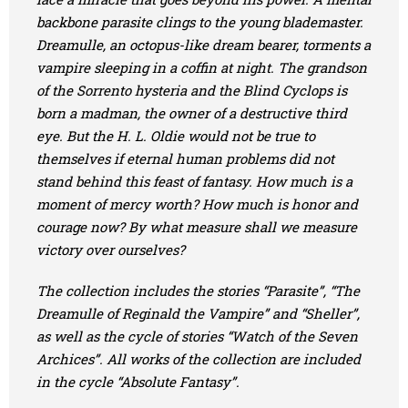
backbone parasite clings to the young blademaster.
Dreamulle, an octopus-like dream bearer, torments a
vampire sleeping in a coffin at night. The grandson
of the Sorrento hysteria and the Blind Cyclops is
born a madman, the owner of a destructive third
eye. But the H. L. Oldie would not be true to
themselves if eternal human problems did not
stand behind this feast of fantasy. How much is a
moment of mercy worth? How much is honor and
courage now? By what measure shall we measure
victory over ourselves?
The collection includes the stories “Parasite”, “The
Dreamulle of Reginald the Vampire” and “Sheller”,
as well as the cycle of stories “Watch of the Seven
Archices”. All works of the collection are included
in the cycle “Absolute Fantasy”.