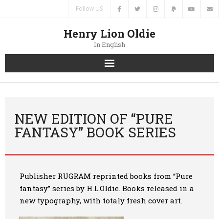
Follow US
Henry Lion Oldie
In English
Home
News
NEW EDITION OF “PURE
FANTASY” BOOK SERIES
Authors
Books
Publisher
RUGRAM
reprinted books from “Pur
e
Translations
fantasy
” series by H.L.Oldie. Books released in a
new typography, with totaly fresh cover art.
Contacts