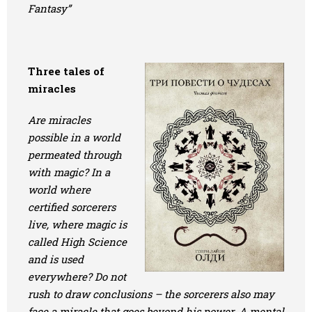
Fantasy”
Three tales of
miracles
Are miracles
possible in a world
permeated through
with magic? In a
world where
certified sorcerers
live, where magic is
called High Science
and is used
everywhere? Do not
rush to draw conclusions – the sorcerers also may
face a miracle that goes beyond his power. A mental