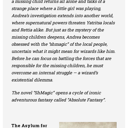
a missing child returns all alone and talks of a
strange place where a little girl was playing,
Andrea’s investigation extends into another world,
where supernatural powers threaten Yatritsa locals
and Rettia alike. But just as the mystery of the
missing children deepens, Andrea becomes
obsessed with the “shmagic” of the local people,
uncertain what it might mean for wizards like him.
Before he can focus on battling the forces that are
responsible for the missing children, he must
overcome an internal struggle — a wizard’s
existential dilemma.
The novel “ShMagic” opens a cycle of ironic
adventurous fantasy called “Absolute Fantasy”.
The Asylum for