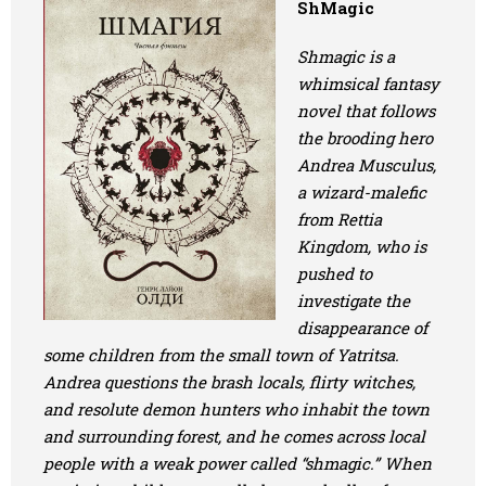
ShMagic
Art
Shmagic is a
Oldie World
whimsical fantasy
novel that follows
the brooding hero
Andrea Musculus,
a wizard-malefic
from Rettia
Kingdom, who is
pushed to
investigate the
disappearance of
some children from the small town of Yatritsa.
Andrea questions the brash locals, flirty witches,
and resolute demon hunters who inhabit the town
and surrounding forest, and he comes across local
people with a weak power called “shmagic.” When