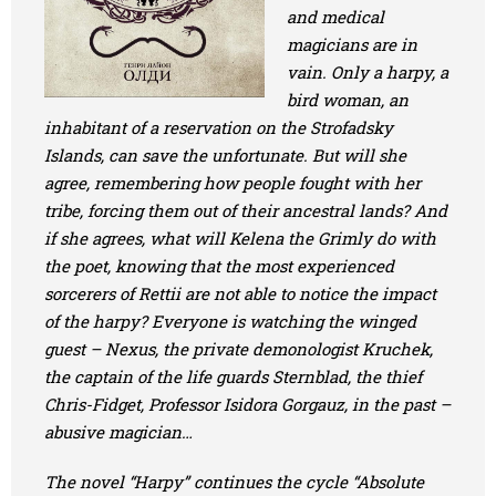
and medical
magicians are in
vain. Only a harpy, a
bird woman, an
inhabitant of a reservation on the Strofadsky
Islands, can save the unfortunate. But will she
agree, remembering how people fought with her
tribe, forcing them out of their ancestral lands? And
if she agrees, what will Kelena the Grimly do with
the poet, knowing that the most experienced
sorcerers of Rettii are not able to notice the impact
of the harpy? Everyone is watching the winged
guest – Nexus, the private demonologist Kruchek,
the captain of the life guards Sternblad, the thief
Chris-Fidget, Professor Isidora Gorgauz, in the past –
abusive magician…
The novel “Harpy” continues the cycle “Absolute