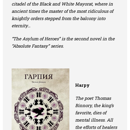
citadel of the Black and White Mayorat, where in
ancient times the master of the most ridiculous of
knightly orders stepped from the balcony into
eternity…
“The Asylum of Heroes” is the second novel in the
“Absolute Fantasy” series.
Harpy
The poet Thomas
Binnory, the king’s
favorite, dies of
mental illness. All
the efforts of healers