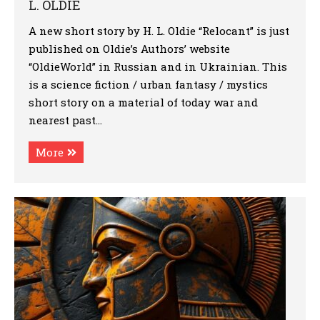
L. OLDIE
A new short story by H. L. Oldie “Relocant” is just
published on Oldie’s Authors’ website
“OldieWorld” in Russian and in Ukrainian. This
is a science fiction / urban fantasy / mystics
short story on a material of today war and
nearest past…
More