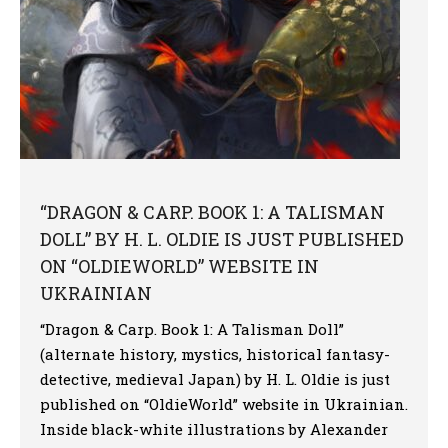
“DRAGON & CARP. BOOK 1: A TALISMAN
DOLL” BY H. L. OLDIE IS JUST PUBLISHED
ON “OLDIEWORLD” WEBSITE IN
UKRAINIAN
“Dragon & Carp. Book 1: A Talisman Doll”
(alternate history, mystics, historical fantasy-
detective, medieval Japan) by H. L. Oldie is just
published on “OldieWorld” website in Ukrainian.
Inside black-white illustrations by Alexander