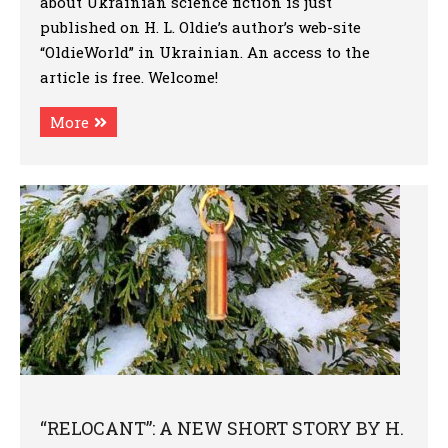
about Ukrainian science fiction is just
published on H. L. Oldie’s author’s web-site
“OldieWorld” in Ukrainian. An access to the
article is free. Welcome!
More
“RELOCANT”: A NEW SHORT STORY BY H.