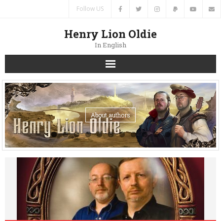
Follow US
Henry Lion Oldie
In English
Home
News
About authors
Authors
Books
Translations
Contacts