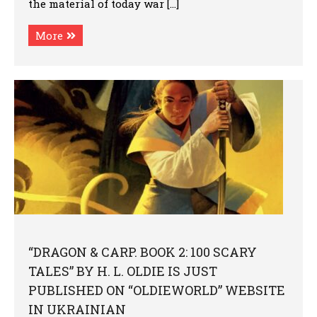
the material of today war […]
More
“DRAGON & CARP. BOOK 2: 100 SCARY
TALES” BY H. L. OLDIE IS JUST
PUBLISHED ON “OLDIEWORLD” WEBSITE
IN UKRAINIAN