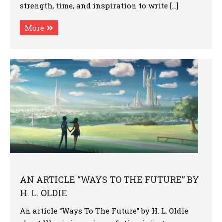
strength, time, and inspiration to write […]
More
AN ARTICLE “WAYS TO THE FUTURE” BY
H. L. OLDIE
An article “Ways To The Future” by H. L. Oldie