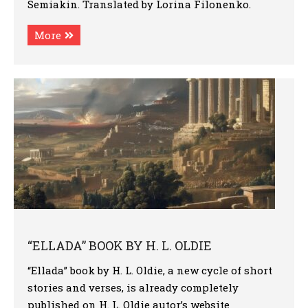
Semiakin. Translated by Lorina Filonenko.
More
“ELLADA” BOOK BY H. L. OLDIE
“Ellada” book by H. L. Oldie, a new cycle of short
stories and verses, is already completely
published on H. L. Oldie autor’s website