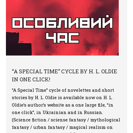
“A SPECIAL TIME” CYCLE BY H. L. OLDIE
IN ONE CLICK!
“A Special Time” cycle of novelettes and short
stories by H. L. Oldie is available now on H. L.
Oldie’s author’s website as a one large file, “in
one click”, in Ukrainian and in Russian.
(Science fiction / sciense fantasy / mythological
fantasy / urban fantasy / magical realism on