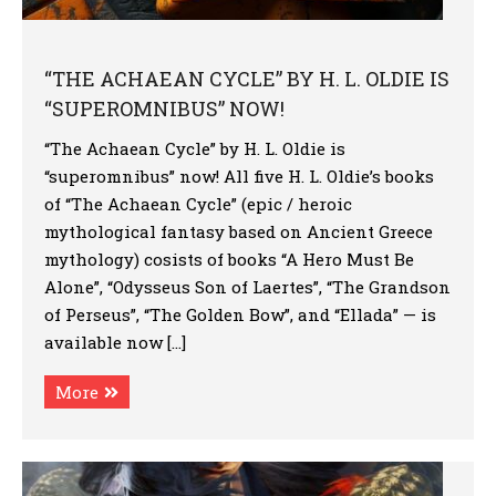
“THE ACHAEAN CYCLE” BY H. L. OLDIE IS
“SUPEROMNIBUS” NOW!
“The Achaean Cycle” by H. L. Oldie is
“superomnibus” now! All five H. L. Oldie’s books
of “The Achaean Cycle” (epic / heroic
mythological fantasy based on Ancient Greece
mythology) cosists of books “A Hero Must Be
Alone”, “Odysseus Son of Laertes”, “The Grandson
of Perseus”, “The Golden Bow”, and “Ellada” — is
available now […]
More