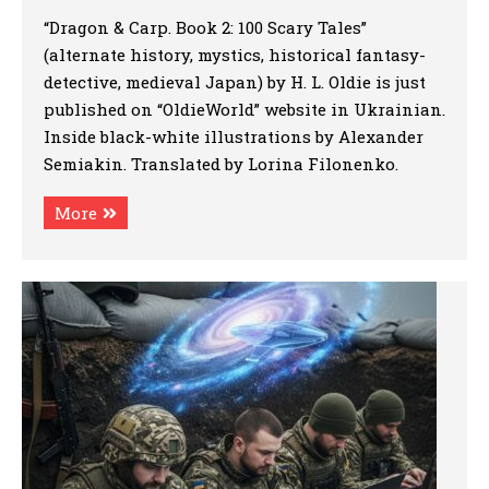
“Dragon & Carp. Book 2: 100 Scary Tales”
(alternate history, mystics, historical fantasy-
detective, medieval Japan) by H. L. Oldie is just
published on “OldieWorld” website in Ukrainian.
Inside black-white illustrations by Alexander
Semiakin. Translated by Lorina Filonenko.
More