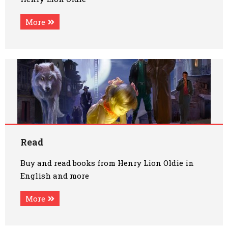
More
Read
Buy and read books from Henry Lion Oldie in
English and more
More