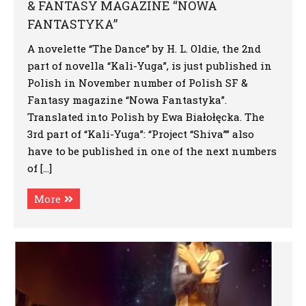
& FANTASY MAGAZINE “NOWA
FANTASTYKA”
A novelette “The Dance” by H. L. Oldie, the 2nd
part of novella “Kali-Yuga”, is just published in
Polish in November number of Polish SF &
Fantasy magazine “Nowa Fantastyka”.
Translated into Polish by Ewa Białołęcka. The
3rd part of “Kali-Yuga”: “Project “Shiva”” also
have to be published in one of the next numbers
of […]
More