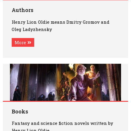
Art
Authors
Henry Lion Oldie means Dmitry Gromov and
Oldie World
Oleg Ladyzhensky
More
Books
Fantasy and science fiction novels written by
Henry Lion Oldie