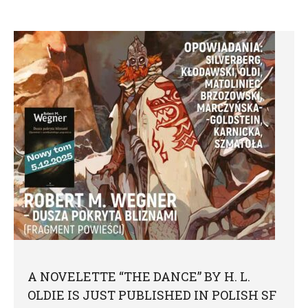
A NOVELETTE “THE DANCE” BY H. L.
OLDIE IS JUST PUBLISHED IN POLISH SF