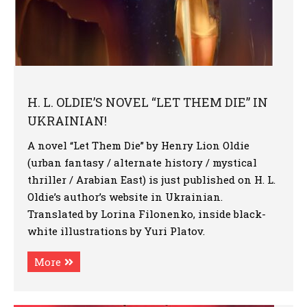
H. L. OLDIE’S NOVEL “LET THEM DIE” IN
UKRAINIAN!
A novel “Let Them Die” by Henry Lion Oldie
(urban fantasy / alternate history / mystical
thriller / Arabian East) is just published on H. L.
Oldie’s author’s website in Ukrainian.
Translated by Lorina Filonenko, inside black-
white illustrations by Yuri Platov.
More