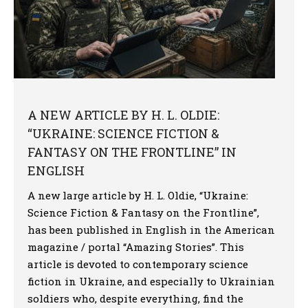
A NEW ARTICLE BY H. L. OLDIE:
“UKRAINE: SCIENCE FICTION &
FANTASY ON THE FRONTLINE” IN
ENGLISH
A new large article by H. L. Oldie, “Ukraine:
Science Fiction & Fantasy on the Frontline”,
has been published in English in the American
magazine / portal “Amazing Stories”. This
article is devoted to contemporary science
fiction in Ukraine, and especially to Ukrainian
soldiers who, despite everything, find the