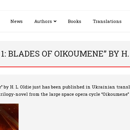
News
Authors
Books
Translations
1: BLADES OF OIKOUMENE” BY H.
e”
by H. L. Oldie just has been published in Ukrainian transla
 trilogy-novel from the large space opera cycle “Oikoumene” b