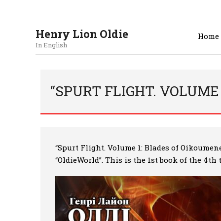
Henry Lion Oldie
Home
In English
“SPURT FLIGHT. VOLUME 
“Spurt Flight. Volume 1: Blades of Oikoumen
“OldieWorld”. This is the 1st book of the 4th