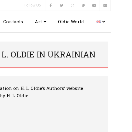
Follow US
Contacts
Art
Oldie World
 L. OLDIE IN UKRAINIAN
tion on H. L. Oldie’s Authors’ website
y H. L. Oldie.