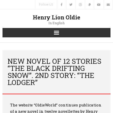
Follow US
Henry Lion Oldie
In English
Home
News
NEW NOVEL OF 12 STORIES
“THE BLACK DRIFTING
Authors
SNOW”. 2ND STORY: “THE
LODGER”
Books
Translations
The website “OldieWorld” continues publication
Contacts
of a new novel in twelve novellettes by Henry