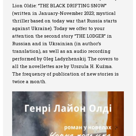
Lion Oldie: “THE BLACK DRIFTING SNOW”
Art
(written in January-November 2023; mystical
thriller based on today war that Russia starts
Oldie World
against Ukraine). Today we offer to your
attention
the second story “THE LODGER”
in
Russian and in Ukrainian (in author’s
translation), as well as an audio recording
performed by Oleg Ladyzhenskij. The covers to
all the novellettes are by Urszula H. Kuźma.
The frequency of publication of new stories is
twice a month.