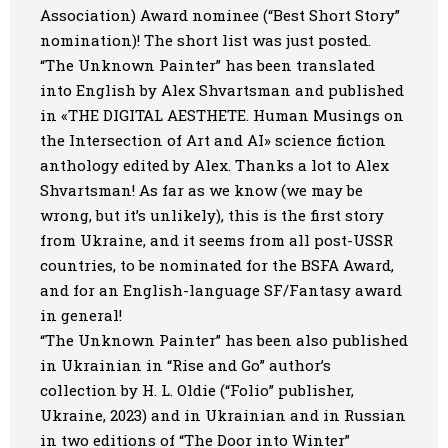
Association) Award nominee
(“Best Short Story”
Art
nomination)! The short list was just posted.
“The Unknown Painter” has been translated
Oldie World
into English by Alex Shvartsman and published
in «THE DIGITAL AESTHETE. Human Musings on
the Intersection of Art and AI» science fiction
anthology edited by Alex. Thanks a lot to Alex
Shvartsman! As far as we know (we may be
wrong, but it’s unlikely), this is the first story
from Ukraine, and it seems from all post-USSR
countries, to be nominated for the BSFA Award,
and for an English-language SF/Fantasy award
in general!
“The Unknown Painter” has been also published
in Ukrainian in “Rise and Go” author’s
collection by H. L. Oldie (“Folio” publisher,
Ukraine, 2023) and in Ukrainian and in Russian
in two editions of “The Door into Winter”