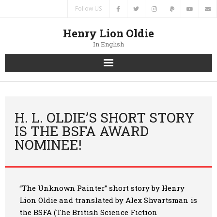
Follow US
Henry Lion Oldie
In English
Home
News
H. L. OLDIE’S SHORT STORY
IS THE BSFA AWARD
Authors
NOMINEE!
Books
Translations
“The Unknown Painter” short story by Henry
Lion Oldie and translated by Alex Shvartsman
is
Contacts
the BSFA (The British Science Fiction