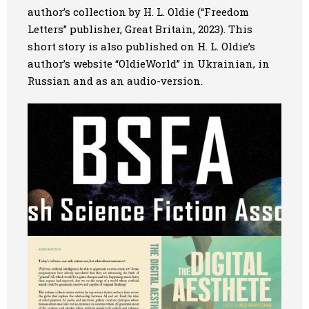
author’s collection by H. L. Oldie (“Freedom
Letters” publisher, Great Britain, 2023). This
short story is also published on H. L. Oldie’s
author’s website “OldieWorld” in Ukrainian, in
Russian and as an audio-version.