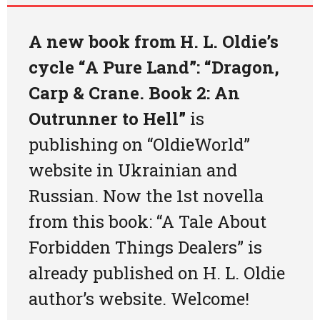
Art
A new book from H. L. Oldie’s
Oldie World
cycle “A Pure Land”: “Dragon,
Carp & Crane. Book 2: An
Outrunner to Hell”
is
publishing on “OldieWorld”
website in Ukrainian and
Russian. Now
the 1st novella
from this book: “A Tale About
Forbidden Things Dealers” is
already published on H. L. Oldie
author’s website
. Welcome!