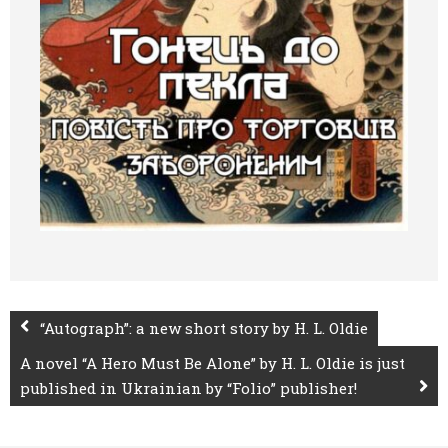
“Autograph”: a new short story by H. L. Oldie
A novel “A Hero Must Be Alone” by H. L. Oldie is just
published in Ukrainian by “Folio” publisher!