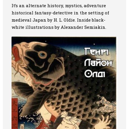
It’s an alternate history, mystics, adventure
historical fantasy-detective in the setting of
medieval Japan by H. L. Oldie. Inside black-
white illustrations by Alexander Semiakin.