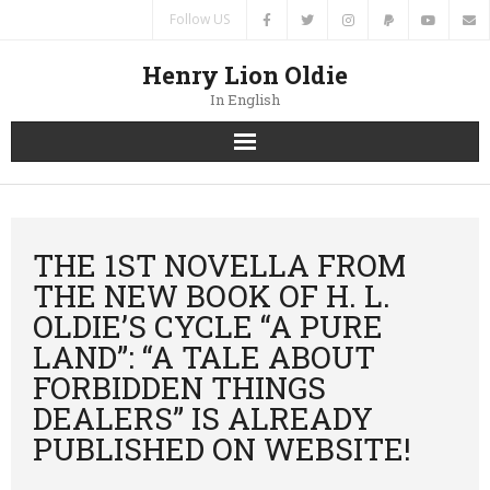
Follow US
Henry Lion Oldie
In English
Home
News
THE 1ST NOVELLA FROM
THE NEW BOOK OF H. L.
Authors
OLDIE’S CYCLE “A PURE
LAND”: “A TALE ABOUT
Books
FORBIDDEN THINGS
Translations
DEALERS” IS ALREADY
PUBLISHED ON WEBSITE!
Contacts