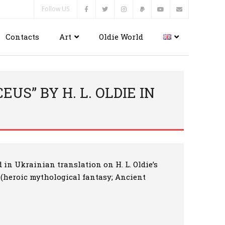
Follow US
Contacts
Art
Oldie World
US” BY H. L. OLDIE IN
d in Ukrainian translation on H. L. Oldie’s
” (heroic mythological fantasy; Ancient