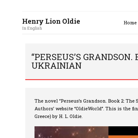
Henry Lion Oldie
Home
In English
“PERSEUS’S GRANDSON. B
UKRAINIAN
The novel
“Perseus’s Grandson. Book 2: The 
Authors’ website “OldieWorld”. This is the f
Greece) by H. L. Oldie.