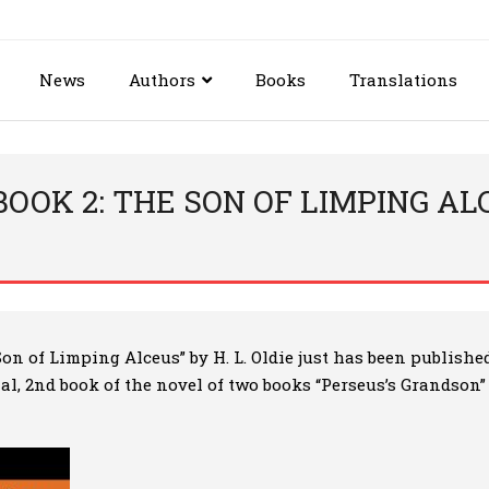
News
Authors
Books
Translations
OOK 2: THE SON OF LIMPING ALCE
Son of Limping Alceus”
by H. L. Oldie just has been publishe
inal, 2nd book of the novel of two books “Perseus’s Grandson