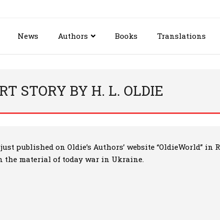
News
Authors
Books
Translations
T STORY BY H. L. OLDIE
is just published on Oldie’s Authors’ website “OldieWorld” i
on the material of today war in Ukraine.