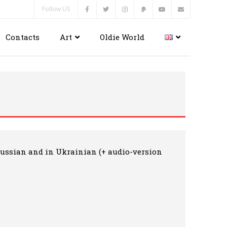
Follow US
Contacts
Art
Oldie World
n Russian and in Ukrainian (+ audio-version