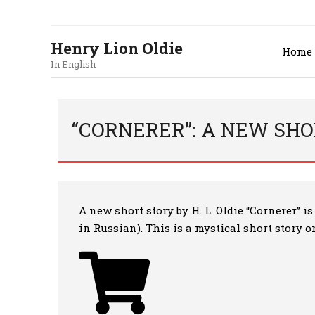
Henry Lion Oldie
Home
In English
“CORNERER”: A NEW SHOR
A new short story by H. L. Oldie “Cornerer” 
in Russian). This is a mystical short story 