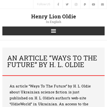
Follow US
Henry Lion Oldie
In English
Home
News
AN ARTICLE “WAYS TO THE
FUTURE” BY H. L. OLDIE
Authors
Books
An article “Ways To The Future” by H. L. Oldie
Translations
about Ukrainian science fiction is just
published on H. L. Oldie’s author’s web-site
Contacts
“OldieWorld” in Ukrainian. An access to the