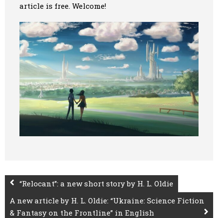
article is free. Welcome!
Art
Oldie World
“Relocant”: a new short story by H. L. Oldie
A new article by H. L. Oldie: “Ukraine: Science Fiction
& Fantasy on the Frontline” in English