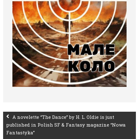
A novelette “The Dance” by H. L. Oldie is just
published in Polish SF & Fantasy magazine “Nowa
Fantastyka”