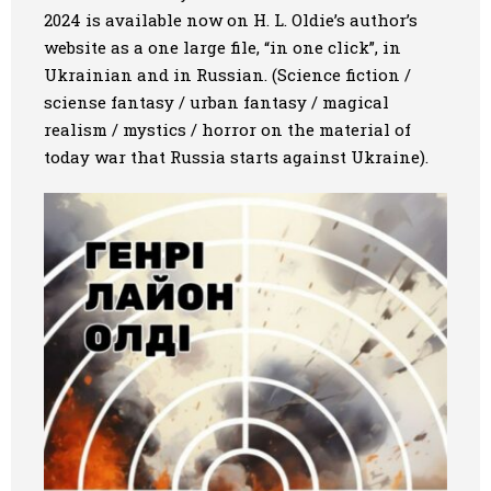
2024 is available now on H. L. Oldie’s author’s
Art
website as a one large file, “in one click”, in
Ukrainian and in Russian. (Science fiction /
Oldie World
sciense fantasy / urban fantasy / magical
realism / mystics / horror on the material of
today war that Russia starts against Ukraine).