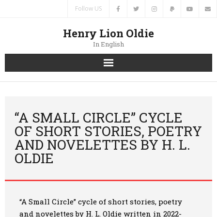
Follow US
Henry Lion Oldie
In English
Home
News
“A SMALL CIRCLE” CYCLE
OF SHORT STORIES, POETRY
Authors
AND NOVELETTES BY H. L.
OLDIE
Books
Translations
“A Small Circle” cycle of short stories, poetry
Contacts
and novelettes by H. L. Oldie
written in 2022-