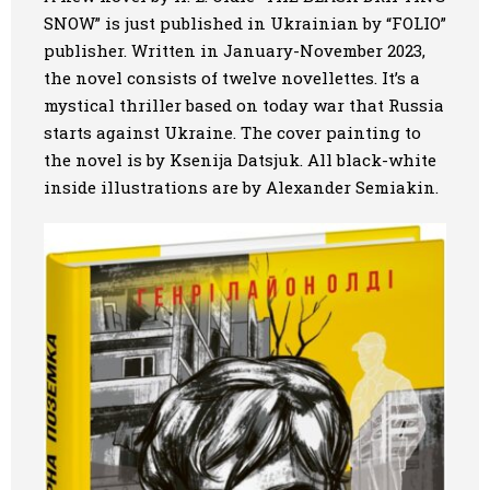
SNOW”
is just published in Ukrainian by “FOLIO”
Art
publisher. Written in January-November 2023,
the novel consists of twelve novellettes. It’s a
Oldie World
mystical thriller based on today war that Russia
starts against Ukraine. The cover painting to
the novel is by Ksenija Datsjuk. All black-white
inside illustrations are by Alexander Semiakin.