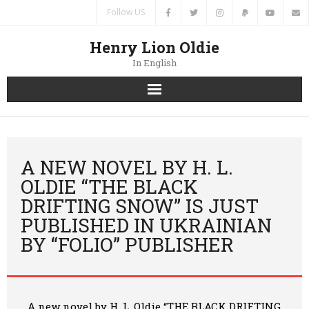
Follow US
Henry Lion Oldie
In English
Home
News
A NEW NOVEL BY H. L.
OLDIE “THE BLACK
Authors
DRIFTING SNOW” IS JUST
PUBLISHED IN UKRAINIAN
Books
BY “FOLIO” PUBLISHER
Translations
Contacts
A new novel by H. L. Oldie “THE BLACK DRIFTING