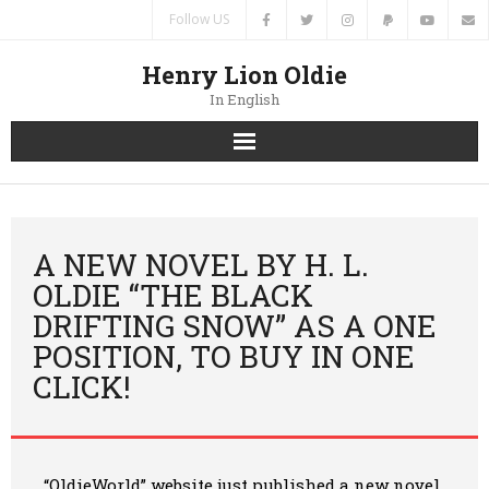
Follow US
Henry Lion Oldie
In English
Home
News
A NEW NOVEL BY H. L.
OLDIE “THE BLACK
Authors
DRIFTING SNOW” AS A ONE
POSITION, TO BUY IN ONE
Books
CLICK!
Translations
Contacts
“OldieWorld” website just published
a new novel