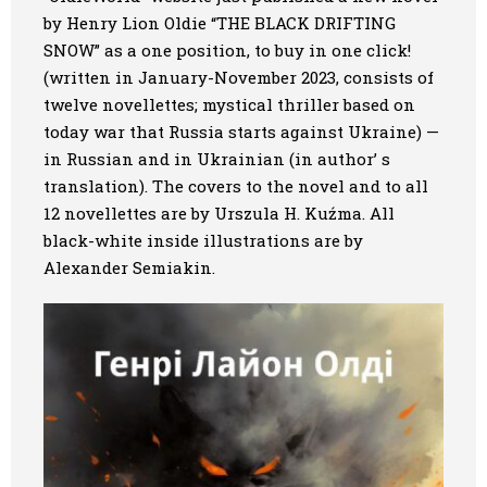
by Henry Lion Oldie “THE BLACK DRIFTING
Art
SNOW” as a one position, to buy in one click
!
(written in January-November 2023, consists of
Oldie World
twelve novellettes; mystical thriller based on
today war that Russia starts against Ukraine) —
in Russian and in Ukrainian (in author’ s
translation). The covers to the novel and to all
12 novellettes are by Urszula H. Kuźma. All
black-white inside illustrations are by
Alexander Semiakin.