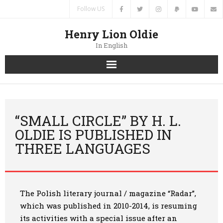
Follow US
Henry Lion Oldie
In English
Home
News
“SMALL CIRCLE” BY H. L.
OLDIE IS PUBLISHED IN
Authors
THREE LANGUAGES
Books
Translations
The Polish literary journal / magazine “Radar”,
which was published in 2010-2014, is resuming
Contacts
its activities with a special issue after an