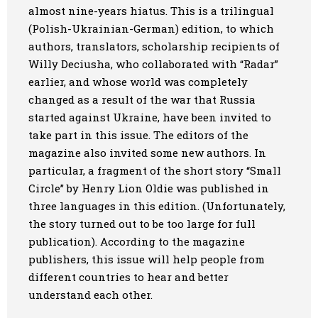
almost nine-year
s
hiatus. This is a trilingual
Art
(Polish-Ukrainian-German) edition, to which
authors, translators, scholarship recipients of
Oldie World
Willy Deciusha, who collaborated with “Radar”
earlier, and whose world was completely
changed as a result of the war
that
Russia
started
against Ukraine,
have been invited to
take part in this issue
. The editors of the
magazine also invited
some
new authors. In
particular, a fragment of the
short
story “Small
Circle” by Henry L
i
on Oldie was published in
three languages in this edition. (Unfortunately,
the story turned out to be too large for full
publication). According to the
magazine
publishers
,
this issue
will help people from
different countries to hear and better
understand each other.