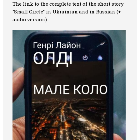
The link to the
complete
text of the
short
story
“Small Circle” in Ukrainian and
in
Russian (+
audio version)