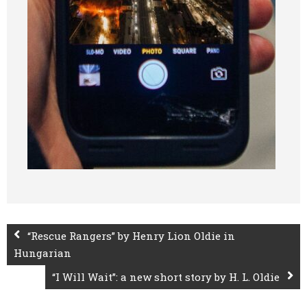
“Rescue Rangers” by Henry Lion Oldie in
Hungarian
“I Will Wait”: a new short story by H. L. Oldie