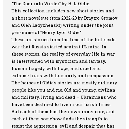
“The Door into Winter” by H. L. Oldie:
This collection includes new short stories and
a short novelette from 2022-23 by Dmytro Gromov
and Oleh Ladyzhenskij writing under the joint
pen-name of “Henry Lyon Oldie.”
These are stories from the time of the full-scale
war that Russia started against Ukraine. In
these stories, the reality of everyday life in war
is intertwined with mysticism and fantasy,
human tragedy with hope, and cruel and
extreme trials with humanity and compassion.
The heroes of Oldie’s stories are mostly ordinary
people like you and me. Old and young, civilian
and military, living and dead – Ukrainians who
have been destined to live in our harsh times.
But each of them has their own inner core, and
each of them somehow finds the strength to
resist the aggression, evil and despair that has