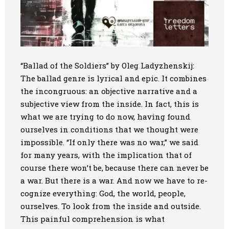
“Ballad of the Soldiers” by Oleg Ladyzhenskij:
The ballad genre is lyrical and epic. It combines
the incongruous: an objective narrative and a
subjective view from the inside. In fact, this is
what we are trying to do now, having found
ourselves in conditions that we thought were
impossible. “If only there was no war,” we said
for many years, with the implication that of
course there won’t be, because there can never be
a war. But there is a war. And now we have to re-
cognize everything: God, the world, people,
ourselves. To look from the inside and outside.
This painful comprehension is what