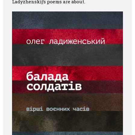
Ladyzhenskij’s poems are about.