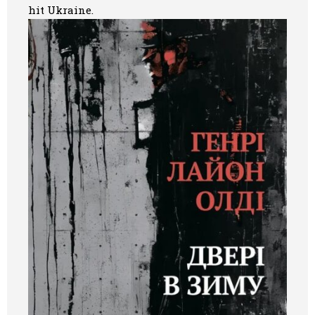
hit Ukraine.