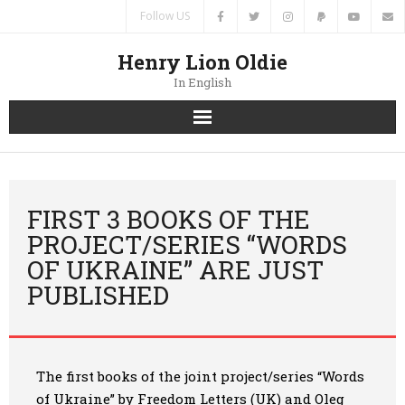
Follow US
Henry Lion Oldie
In English
Home
News
FIRST 3 BOOKS OF THE
PROJECT/SERIES “WORDS
Authors
OF UKRAINE” ARE JUST
PUBLISHED
Books
Translations
The first books of the joint project/series “Words
Contacts
of Ukraine” by Freedom Letters (UK) and Oleg