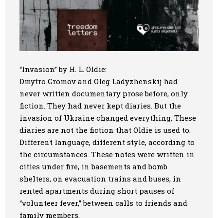
“Invasion” by H. L. Oldie:
Dmytro Gromov and Oleg Ladyzhenskij had
never written documentary prose before, only
fiction. They had never kept diaries. But the
invasion of Ukraine changed everything. These
diaries are not the fiction that Oldie is used to.
Different language, different style, according to
the circumstances. These notes were written in
cities under fire, in basements and bomb
shelters, on evacuation trains and buses, in
rented apartments during short pauses of
“volunteer fever,” between calls to friends and
family members.