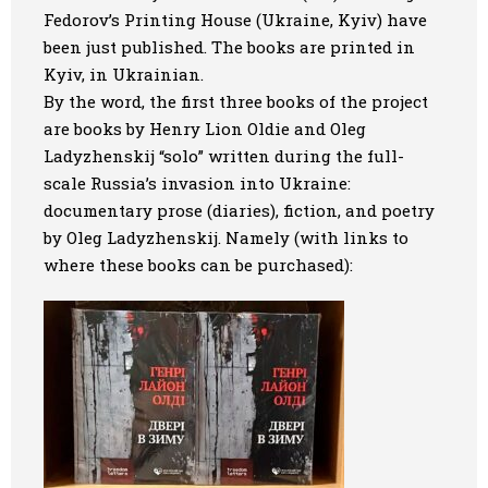
Fedorov’s Printing House (Ukraine, Kyiv) have
Art
been just published. The books are printed in
Kyiv, in Ukrainian.
Oldie World
By the word, the first three books of the project
are books by Henry Lion Oldie and Oleg
Ladyzhenskij “solo” written during the full-
scale Russia’s invasion into Ukraine:
documentary prose (diaries), fiction, and poetry
by Oleg Ladyzhenskij. Namely (with links to
where these books can be purchased):